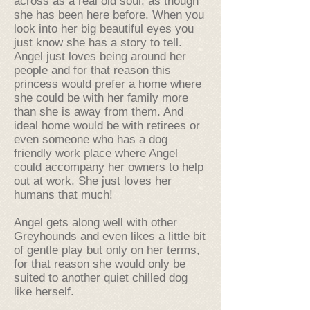
across as a real old soul, as though
she has been here before. When you
look into her big beautiful eyes you
just know she has a story to tell.
Angel just loves being around her
people and for that reason this
princess would prefer a home where
she could be with her family more
than she is away from them. And
ideal home would be with retirees or
even someone who has a dog
friendly work place where Angel
could accompany her owners to help
out at work. She just loves her
humans that much!
Angel gets along well with other
Greyhounds and even likes a little bit
of gentle play but only on her terms,
for that reason she would only be
suited to another quiet chilled dog
like herself.