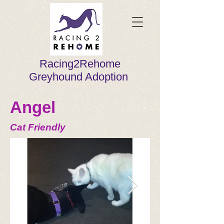
Racing2Rehome
Greyhound Adoption
Angel
Cat Friendly