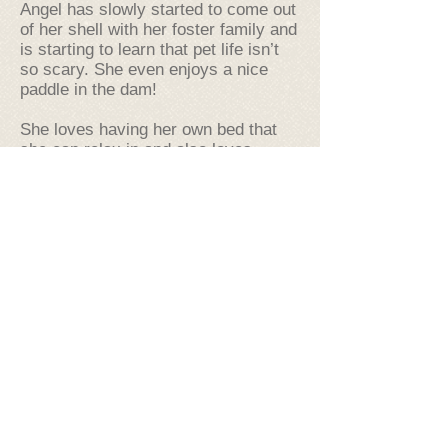
Angel has slowly started to come out
of her shell with her foster family and
is starting to learn that pet life isn’t
so scary. She even enjoys a nice
paddle in the dam!
She loves having her own bed that
she can relax in and also loves
nothing more than to rest her head on
your shoulder when she feels like a
cuddle. In saying this a quieter
household with older family members
would be the best for Angel, so she
can wallow away the days to her
heart's content.
Angel is house trained and walks
perfectly on a lead and travels well in
cars as well especially as she is with
you!
Just to know there is someone there