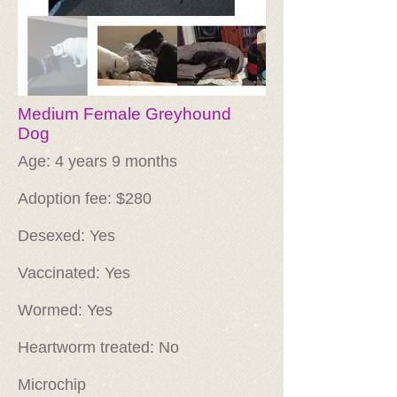
Out
of
Medium Female Greyhound
gallery
Dog
Age: 4 years 9 months
Adoption fee: $280
Desexed: Yes
Vaccinated: Yes
Wormed: Yes
Heartworm treated: No
Microchip