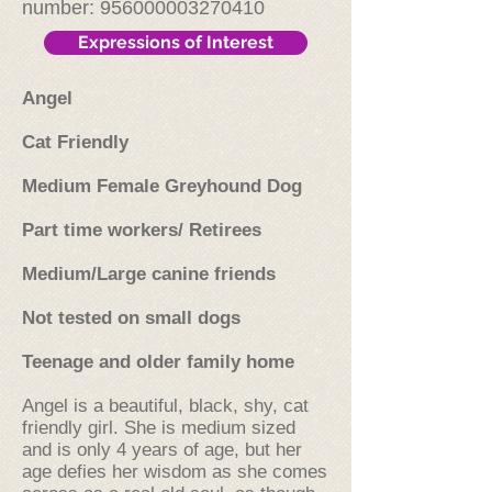
number:
956000003270410
Expressions of Interest
Angel
Cat Friendly
Medium Female Greyhound Dog
Part time workers/ Retirees
Medium/Large canine friends
Not tested on small dogs
Teenage and older family home
Angel is a beautiful, black, shy, cat
friendly girl. She is medium sized
and is only 4 years of age, but her
age defies her wisdom as she comes