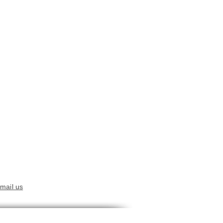
mail us