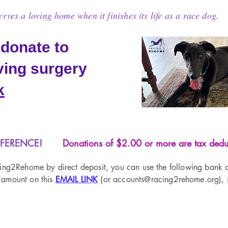
ves a loving home when it finishes its life as a race dog.
 donate to
aving surgery
k
FFERENCE!
Donations of $2.00 or more are tax deduc
cing2Rehome by direct deposit, you can use the following bank a
 amount on this
EMAIL LINK
(or accounts
@racing2rehome.org), s