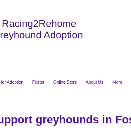
Racing2Rehome
reyhound Adoption
for Adoption
Foster
Online Store
About Us
More
support greyhounds in F