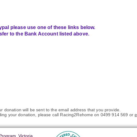
ypal please use one of these links below.
sfer to the Bank Account listed above.
ur donation will be sent to the email address that you provide.
ding your donation, please call Racing2Rehome on 0499 914 569 or
e
rogram, Victoria