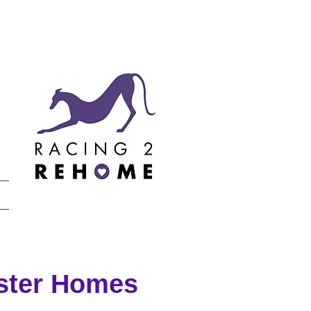
oster Homes