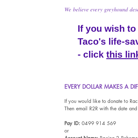
We believe every greyhound deser
If you wish to
Taco's life-s
- click
this lin
​ EVERY DOLLAR MAKES A DI
If you would like to donate to Ra
Then email R2R with the date and
​Pay ID:
0499 914 569
or