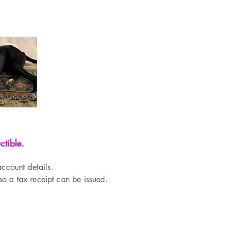
tible.
ccount details.
o a tax receipt can be issued.