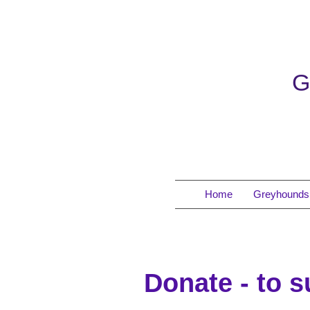
G
Home
Greyhounds 
Donate - to 