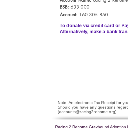
Account Name:
Racing 2 Rehome
BSB:
633 000
Account:
160 305 850
To donate via credit card or Pa
Alternatively, make a bank tran
Note: An electronic Tax Receipt for yo
Should you have any questions regar
(
accounts@racing2rehome.org
)
Racing 2 Rehome Greyhound Adoption P