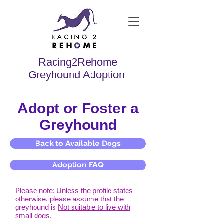
Racing2Rehome
Greyhound Adoption
Adopt or Foster a
Greyhound
Back to Available Dogs
Adoption FAQ
Please note: Unless the profile states
otherwise, please assume that the
greyhound is
Not suitable to live with
small dogs.