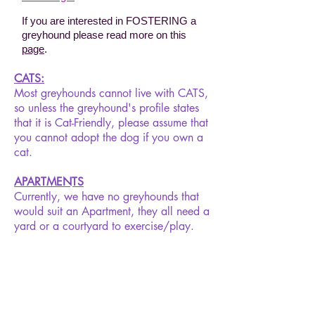
If you are interested in FOSTERING a
greyhound please read more on this
page
.
CATS:
Most greyhounds cannot live with CATS,
so unless the greyhound's profile states
that it is Cat-Friendly, please assume that
you cannot adopt the dog if you own a
cat.
APARTMENTS
Currently, we have no greyhounds that
would suit an Apartment, they all need a
yard or a courtyard to exercise/play.