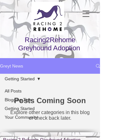
Racing2Rehome
Greyhound Adoption
Greyt News
Getting Started
All Posts
Posts Coming Soon
Blogging Tips
Getting Started
Explore other categories in this blog
Your Community
or check back later.
Racing 2 Rehome Greyhound Adoption