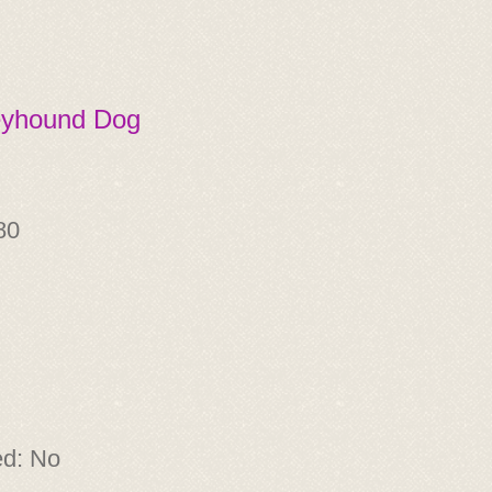
eyhound Dog
80
ed: No