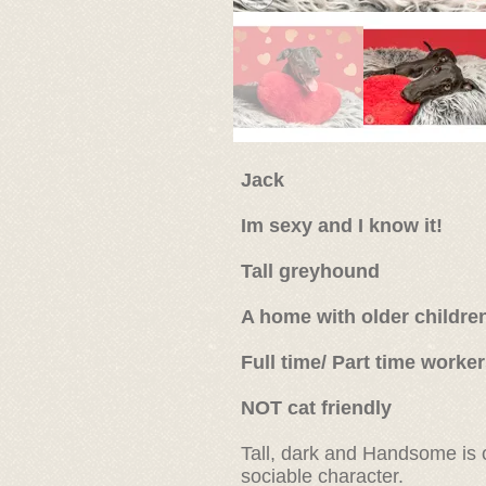
Jack
Im sexy and I know it!
Tall greyhound
A home with older childre
Full time/ Part time worke
NOT cat friendly
Tall, dark and Handsome is 
sociable character.