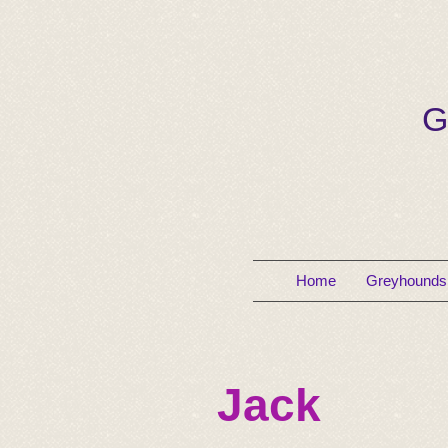
G
Home
Greyhounds 
Jack