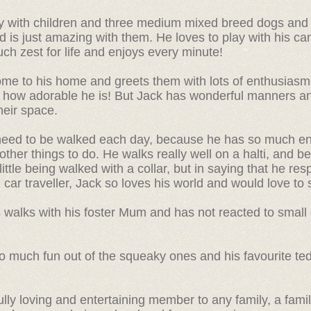
ily with children and three medium mixed breed dogs and he
d is just amazing with them. He loves to play with his can
uch zest for life and enjoys every minute!
ome to his home and greets them with lots of enthusiasm 
 how adorable he is! But Jack has wonderful manners a
heir space.
 need to be walked each day, because he has so much en
other things to do. He walks really well on a halti, and bein
little being walked with a collar, but in saying that he re
n car traveller, Jack so loves his world and would love t
is walks with his foster Mum and has not reacted to small 
so much fun out of the squeaky ones and his favourite te
y loving and entertaining member to any family, a family