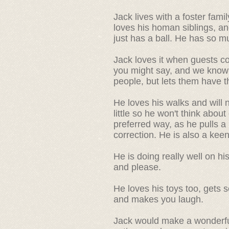
Jack lives with a foster fam
loves his homan siblings, an
just has a ball. He has so m
Jack loves it when guests c
you might say, and we know
people, but lets them have t
He loves his walks and will
little so he won't think about 
preferred way, as he pulls a 
correction. He is also a kee
He is doing really well on h
and please.
He loves his toys too, gets 
and makes you laugh.
Jack would make a wonderfull