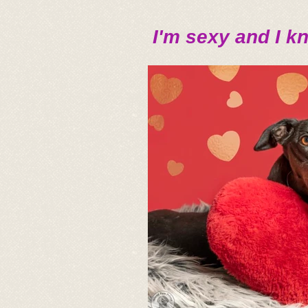
I'm sexy and I kn