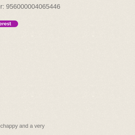
er: 956000004065446
erest
y chappy and a very