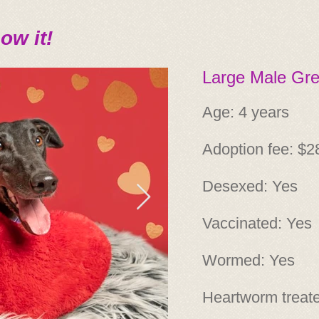
ow it!
Large Male Gr
Age: 4 years
Adoption fee: $2
Desexed: Yes
Vaccinated: Yes
Wormed: Yes
Heartworm treat