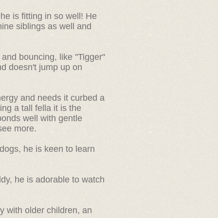
 is fitting in so well! He
ine siblings as well and
and bouncing, like "Tigger"
nd doesn't jump up on
ergy and needs it curbed a
g a tall fella it is the
sponds well with gentle
o see more.
dogs, he is keen to learn
ddy, he is adorable to watch
 with older children, an