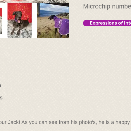
Microchip numb
Expressions of Int
n
rs
our Jack! As you can see from his photo's, he is a happ