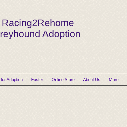
Racing2Rehome
reyhound Adoption
for Adoption
Foster
Online Store
About Us
More