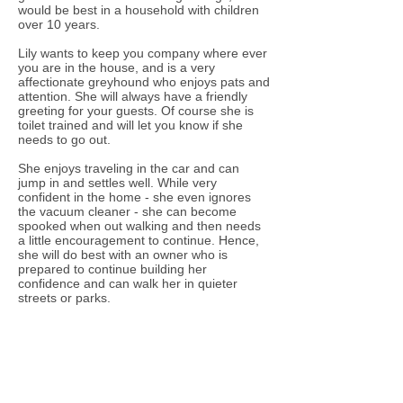
would be best in a household with children
over 10 years.
Lily wants to keep you company where ever
you are in the house, and is a very
affectionate greyhound who enjoys pats and
attention. She will always have a friendly
greeting for your guests. Of course she is
toilet trained and will let you know if she
needs to go out.
She enjoys traveling in the car and can
jump in and settles well. While very
confident in the home - she even ignores
the vacuum cleaner - she can become
spooked when out walking and then needs
a little encouragement to continue. Hence,
she will do best with an owner who is
prepared to continue building her
confidence and can walk her in quieter
streets or parks.
Lily is fostered with another greyhound and
has been good with other dogs she has
met. Ideally she would do best with a doggie
companion if you work full-time. Of course
she would love it if you were at home a lot
so she could snooze beside you. Lily has