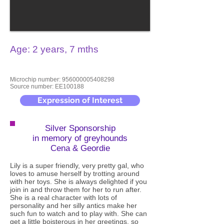
Age: 2 years, 7 mths
Microchip number:
956000005408298
Source number: EE100188
Expression of Interest
Silver Sponsorship
in memory of greyhounds
Cena & Geordie
Lily is a super friendly, very pretty gal, who
loves to amuse herself by trotting around
with her toys. She is always delighted if you
join in and throw them for her to run after.
She is a real character with lots of
personality and her silly antics make her
such fun to watch and to play with. She can
get a little boisterous in her greetings, so