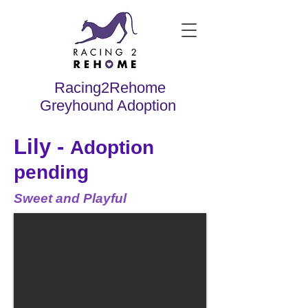
Racing2Rehome
Greyhound Adoption
Lily -
Adoption
pending
Sweet and Playful