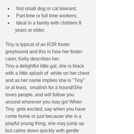
 Not small dog or cat tolerant;
 Part time or full time workers;
 Ideal in a family with children 8 
years or older.
Tiny is typical of an R2R foster 
greyhound and this is how her foster-
carer, Kelly describes her.
Tiny a delightful little gal, she is black 
with a little splash of  white on her chest 
and as her name implies she is "Tiny" 
or at least,  smallish for a hound!She  
loves people, and will follow you 
around wherever you may go! When 
Tiny  gets excited, say when you have 
come home or just because she is a  
playful young thing, she may jump up 
but calms down quickly with gentle  