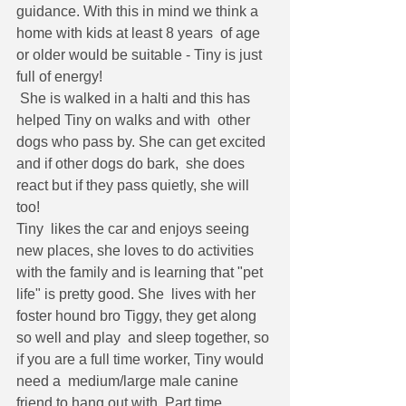
guidance. With this in mind we think a 
home with kids at least 8 years  of age 
or older would be suitable - Tiny is just 
full of energy!
 She is walked in a halti and this has 
helped Tiny on walks and with  other 
dogs who pass by. She can get excited 
and if other dogs do bark,  she does 
react but if they pass quietly, she will 
too!
Tiny  likes the car and enjoys seeing 
new places, she loves to do activities  
with the family and is learning that "pet 
life" is pretty good. She  lives with her 
foster hound bro Tiggy, they get along 
so well and play  and sleep together, so 
if you are a full time worker, Tiny would 
need a  medium/large male canine 
friend to hang out with. Part time 