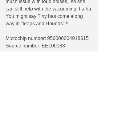
much issue with loud noises,  so she 
can still help with the vacuuming, ha ha.
You might say Tiny has come along 
way in "leaps and Hounds" !!!
Microchip number: 956000004918615
Source number: EE100188
See All
Recent Posts