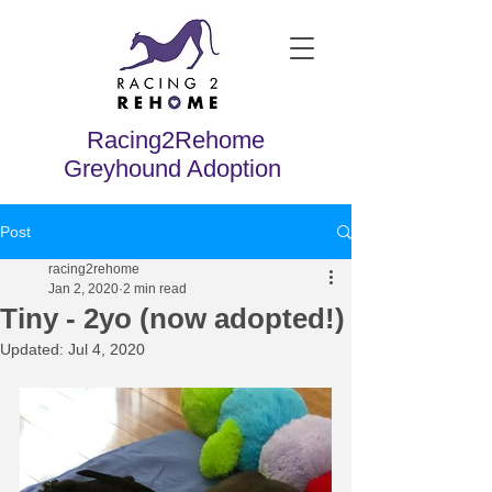
Racing2Rehome
Greyhound Adoption
Post
racing2rehome
Jan 2, 2020
2 min read
Tiny - 2yo (now adopted!)
Updated:
Jul 4, 2020