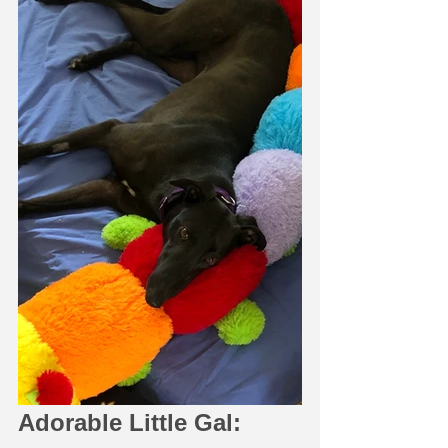
Adorable Little Gal: