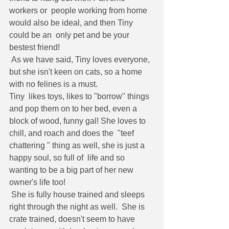
workers or  people working from home 
would also be ideal, and then Tiny 
could be an  only pet and be your 
bestest friend!
 As we have said, Tiny loves everyone, 
but she isn't keen on cats, so a home 
with no felines is a must.
Tiny  likes toys, likes to "borrow" things 
and pop them on to her bed, even a  
block of wood, funny gal! She loves to 
chill, and roach and does the  "teef 
chattering " thing as well, she is just a 
happy soul, so full of  life and so 
wanting to be a big part of her new 
owner's life too!
 She is fully house trained and sleeps 
right through the night as well.  She is 
crate trained, doesn't seem to have 